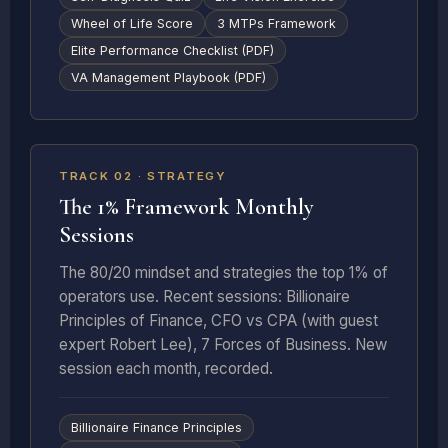
Wheel of Life Score
3 MTPs Framework
Elite Performance Checklist (PDF)
VA Management Playbook (PDF)
RECURRING · MONTHLY
TRACK 02 · STRATEGY
The 1% Framework Monthly
Sessions
The 80/20 mindset and strategies the top 1% of
operators use. Recent sessions: Billionaire
Principles of Finance, CFO vs CPA (with guest
expert Robert Lee), 7 Forces of Business. New
session each month, recorded.
Billionaire Finance Principles