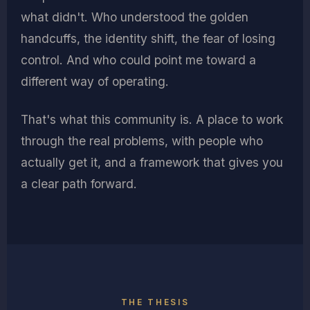
what didn't. Who understood the golden
handcuffs, the identity shift, the fear of losing
control. And who could point me toward a
different way of operating.
That's what this community is. A place to work
through the real problems, with people who
actually get it, and a framework that gives you
a clear path forward.
THE THESIS