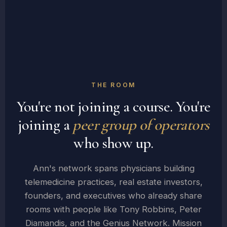
THE ROOM
You're not joining a course. You're
joining a
peer group of operators
who show up.
Ann's network spans physicians building
telemedicine practices, real estate investors,
founders, and executives who already share
rooms with people like Tony Robbins, Peter
Diamandis, and the Genius Network. Mission