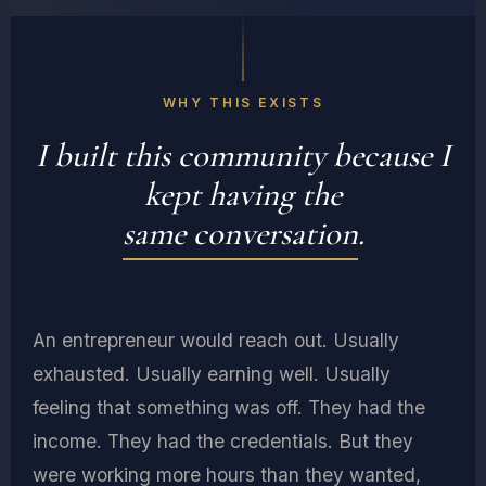
"Energy, not
FLIGHT
SURGEON
time, is the
ER · ICU ·
currency of
AEROSPACE
productivity."
FOUNDER,
WHY THIS EXISTS
TFA
DR. ANN
I built this community because I
TSUNG
kept having the
same conversation
.
An entrepreneur would reach out. Usually
exhausted. Usually earning well. Usually
feeling that something was off. They had the
income. They had the credentials. But they
were working more hours than they wanted,