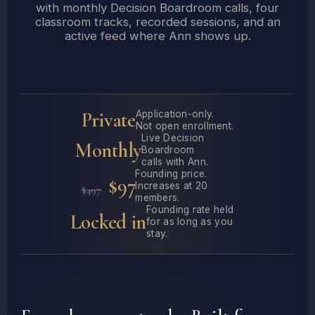
with monthly Decision Boardroom calls, four
classroom tracks, recorded sessions, and an
active feed where Ann shows up.
Private
Application-only.
Not open enrollment.
Live Decision
Monthly
Boardroom
calls with Ann.
Founding price.
$97
Increases at 20
$497
members.
Founding rate held
Locked in
for as long as you
stay.