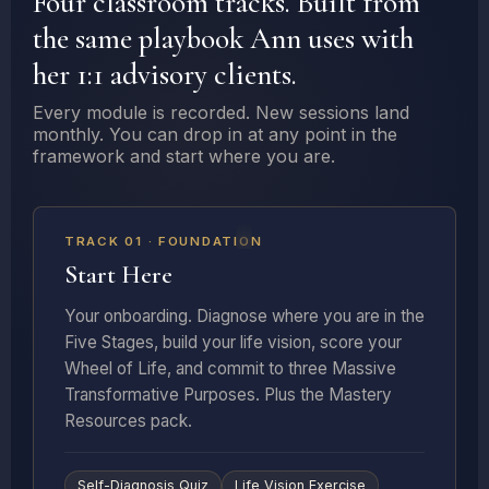
Four classroom tracks. Built from
the same playbook Ann uses with
her 1:1 advisory clients.
Every module is recorded. New sessions land
monthly. You can drop in at any point in the
framework and start where you are.
5 LESSONS + RESOURCES
TRACK 01 · FOUNDATION
Start Here
Your onboarding. Diagnose where you are in the
Five Stages, build your life vision, score your
Wheel of Life, and commit to three Massive
Transformative Purposes. Plus the Mastery
Resources pack.
Self-Diagnosis Quiz
Life Vision Exercise