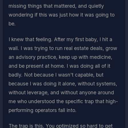
missing things that mattered, and quietly
wondering if this was just how it was going to
be.
I knew that feeling. After my first baby, I hit a
wall. I was trying to run real estate deals, grow
an advisory practice, keep up with medicine,
and be present at home. I was doing all of it
badly. Not because I wasn't capable, but
because I was doing it alone, without systems,
without leverage, and without anyone around
me who understood the specific trap that high-
performing operators fall into.
The trap is this. You optimized so hard to get