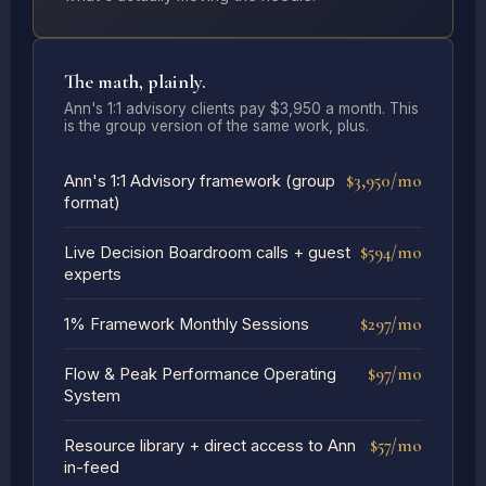
The math, plainly.
Ann's 1:1 advisory clients pay $3,950 a month. This
is the group version of the same work, plus.
$3,950/mo
Ann's 1:1 Advisory framework (group
format)
$594/mo
Live Decision Boardroom calls + guest
experts
$297/mo
1% Framework Monthly Sessions
$97/mo
Flow & Peak Performance Operating
System
$57/mo
Resource library + direct access to Ann
in-feed