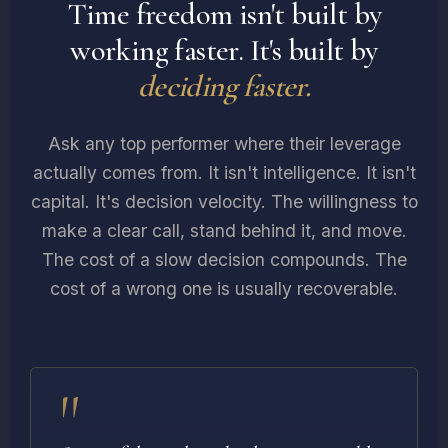
Time freedom isn't built by
working faster. It's built by
deciding faster.
Ask any top performer where their leverage
actually comes from. It isn't intelligence. It isn't
capital. It's decision velocity. The willingness to
make a clear call, stand behind it, and move.
The cost of a slow decision compounds. The
cost of a wrong one is usually recoverable.
"