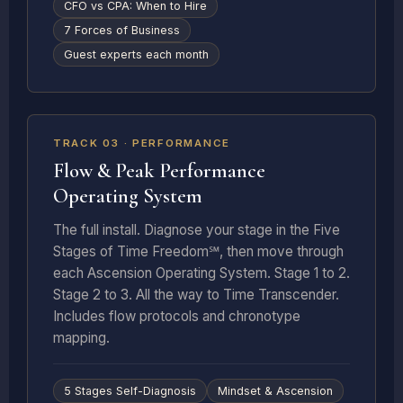
CFO vs CPA: When to Hire
7 Forces of Business
Guest experts each month
8 DEEP DIVES
TRACK 03 · PERFORMANCE
Flow & Peak Performance
Operating System
The full install. Diagnose your stage in the Five
Stages of Time Freedom℠, then move through
each Ascension Operating System. Stage 1 to 2.
Stage 2 to 3. All the way to Time Transcender.
Includes flow protocols and chronotype
mapping.
5 Stages Self-Diagnosis
Mindset & Ascension