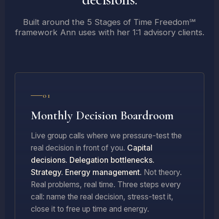
Built around the 5 Stages of Time Freedom℠
framework Ann uses with her 1:1 advisory clients.
01
Monthly Decision Boardroom
Live group calls where we pressure-test the
real decision in front of you.
Capital
decisions. Delegation bottlenecks.
Strategy. Energy management.
Not theory.
Real problems, real time. Three steps every
call: name the real decision, stress-test it,
close it to free up time and energy.