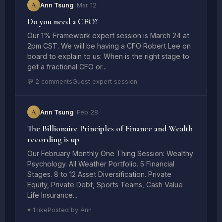
A
Ann Tsung
· Mar 12
Do you need a CFO?
Our 1% Framework expert session is March 24 at
2pm CST. We will be having a CFO Robert Lee on
board to explain to us: When is the right stage to
get a fractional CFO or...
💬 2 comments
Guest expert session
A
Ann Tsung
· Feb 28
The Billionaire Principles of Finance and Wealth
recording is up
Our February Monthly One Thing Session: Wealthy
Psychology. All Weather Portfolio. 5 Financial
Stages. 8 to 12 Asset Diversification. Private
Equity, Private Debt, Sports Teams, Cash Value
Life Insurance...
♥ 1 like
Posted by Ann