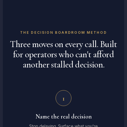
THE DECISION BOARDROOM METHOD
Three moves on every call. Built
for operators who can't afford
another stalled decision.
1
Name the real decision
Stop delaying. Surface what you're