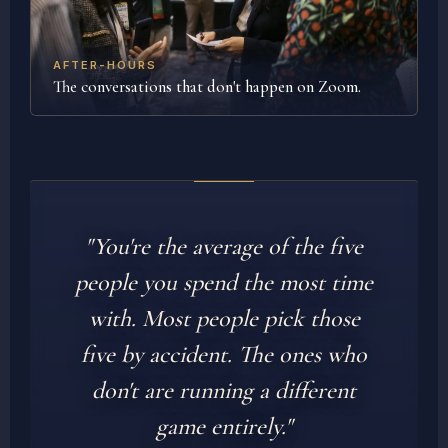
AFTER-HOURS
The conversations that don't happen on Zoom.
"You're the average of the five
people you spend the most time
with. Most people pick those
five by accident. The ones who
don't are running a different
game entirely."