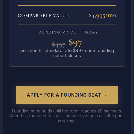
$4,995/mo
COMPARABLE VALUE
FOUNDING PRICE · TODAY
$97
$497
per month · standard rate $497 once founding
cohort closes
APPLY FOR A FOUNDING SEAT
Founding price holds until the room reaches 20 members.
After that, the rate goes up. The price you join at is the price
you keep.