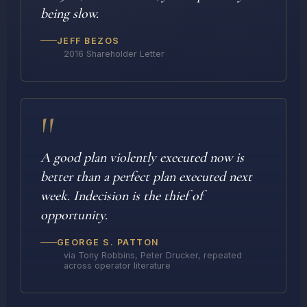
being slow.
JEFF BEZOS
2016 Shareholder Letter
"
A good plan violently executed now is
better than a perfect plan executed next
week. Indecision is the thief of
opportunity.
GEORGE S. PATTON
via Tony Robbins, Peter Drucker, repeated
across operator literature