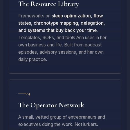
The Resource Library
Frameworks on
sleep optimization, flow
states, chronotype mapping, delegation,
and systems that buy back your time.
Templates, SOPs, and tools Ann uses in her
own business and life. Built from podcast
episodes, advisory sessions, and her own
daily practice.
04
The Operator Network
A small, vetted group of entrepreneurs and
executives doing the work. Not lurkers.