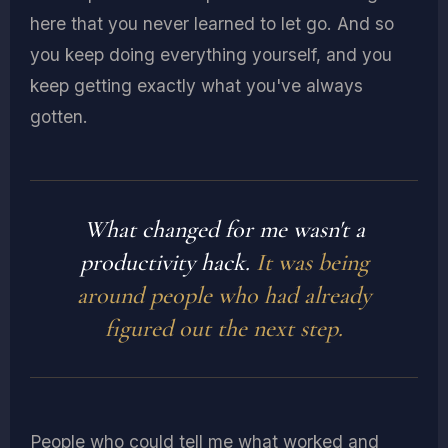
here that you never learned to let go. And so
you keep doing everything yourself, and you
keep getting exactly what you've always
gotten.
What changed for me wasn't a
productivity hack.
It was being
around people who had already
figured out the next step.
People who could tell me what worked and