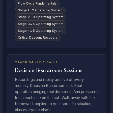
Flow Cycle Fundamentals
Stage 1→2 Operating System
Stage 2→3 Operating System
Stage 3→4 Operating System
Stage 4→5 Operating System
Critical Descent Recovery
LIVE + RECORDED
TRACK 04 · LIVE CALLS
Decision Boardroom Sessions
Recordings and replay archive of every
monthly Decision Boardroom call. Real
operators bringing real decisions. Ann pressure-
tests each one on the call. Walk away with the
framework applied to your specific situation,
plus everyone else's.