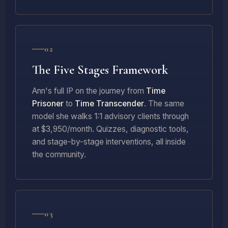
02
The Five Stages Framework
Ann's full IP on the journey from
Time
Prisoner
to
Time Transcender
. The same
model she walks 1:1 advisory clients through
at $3,950/month. Quizzes, diagnostic tools,
and stage-by-stage interventions, all inside
the community.
03