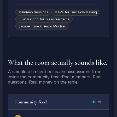
Mindmap Sessions
MTPs for Decision-Making
SEW Method for Disagreements
Escape Time Creator Mindset
What the room actually sounds like.
A sample of recent posts and discussions from
inside the community feed. Real members. Real
questions. Real money on the table.
Community feed
LIVE