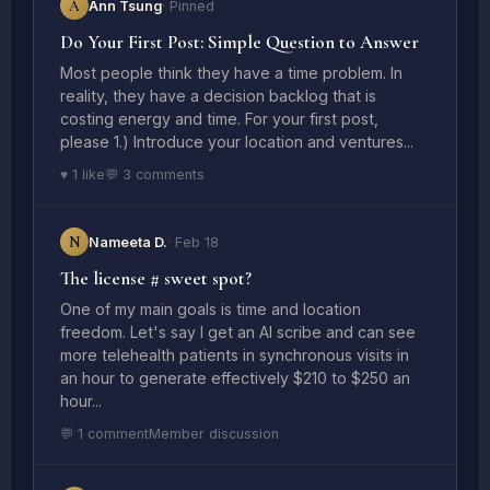
A
Ann Tsung
· Pinned
Do Your First Post: Simple Question to Answer
Most people think they have a time problem. In
reality, they have a decision backlog that is
costing energy and time. For your first post,
please 1.) Introduce your location and ventures...
♥ 1 like
💬 3 comments
N
Nameeta D.
· Feb 18
The license # sweet spot?
One of my main goals is time and location
freedom. Let's say I get an AI scribe and can see
more telehealth patients in synchronous visits in
an hour to generate effectively $210 to $250 an
hour...
💬 1 comment
Member discussion