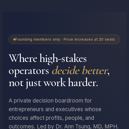
Founding members only · Price increases at 20 seats
Where high-stakes
operators
decide better
,
not just work harder.
A private decision boardroom for
entrepreneurs and executives whose
choices affect profits, people, and
outcomes. Led by Dr. Ann Tsung, MD, MPH.