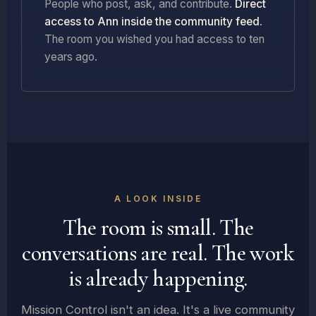
People who post, ask, and contribute.
Direct
access to Ann inside the community feed.
The room you wished you had access to ten
years ago.
A LOOK INSIDE
The room is small. The
conversations are real. The work
is already happening.
Mission Control isn't an idea. It's a live community