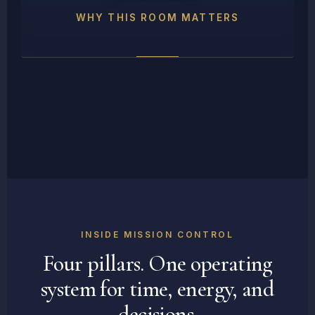
WHY THIS ROOM MATTERS
INSIDE MISSION CONTROL
Four pillars. One operating
system for time, energy, and
decisions.