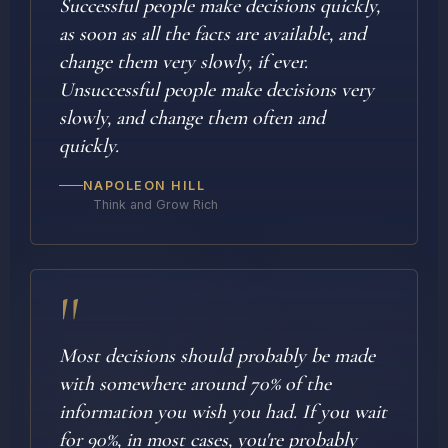
Successful people make decisions quickly,
as soon as all the facts are available, and
change them very slowly, if ever.
Unsuccessful people make decisions very
slowly, and change them often and
quickly.
NAPOLEON HILL
Think and Grow Rich
"
Most decisions should probably be made
with somewhere around 70% of the
information you wish you had. If you wait
for 90%, in most cases, you're probably