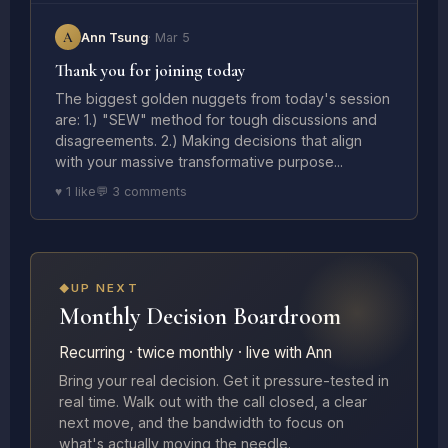
A
Ann Tsung
· Mar 5
Thank you for joining today
The biggest golden nuggets from today's session
are: 1.) "SEW" method for tough discussions and
disagreements. 2.) Making decisions that align
with your massive transformative purpose...
♥ 1 like
💬 3 comments
UP NEXT
Monthly Decision Boardroom
Recurring · twice monthly · live with Ann
Bring your real decision. Get it pressure-tested in
real time. Walk out with the call closed, a clear
next move, and the bandwidth to focus on
what's actually moving the needle.