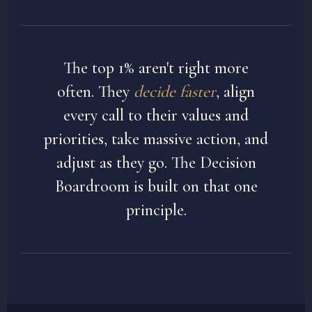
The top 1% aren't right more
often. They
decide faster
, align
every call to their values and
priorities, take massive action, and
adjust as they go. The Decision
Boardroom is built on that one
principle.