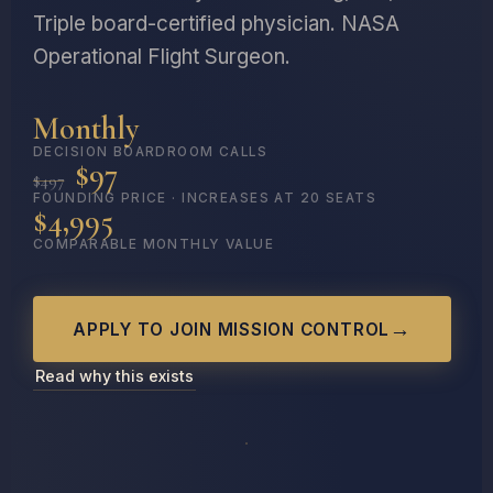
Triple board-certified physician. NASA
Operational Flight Surgeon.
Monthly
DECISION BOARDROOM CALLS
$97
$497
FOUNDING PRICE · INCREASES AT 20 SEATS
$4,995
COMPARABLE MONTHLY VALUE
APPLY TO JOIN MISSION CONTROL
Read why this exists
NASA