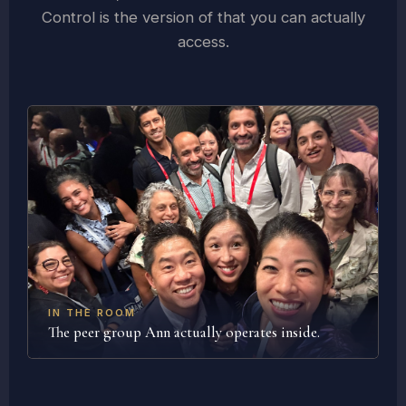
Control is the version of that you can actually
access.
IN THE ROOM
The peer group Ann actually operates inside.